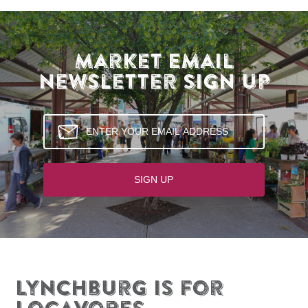
Market Email
Newsletter Sign Up
Lynchburg is for