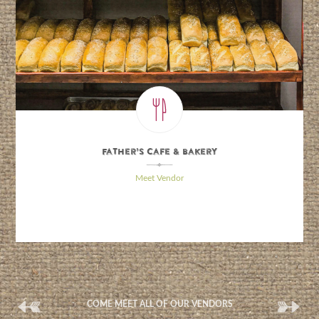
Father’s Cafe & Bakery
\
Meet Vendor
(
(
COME MEET ALL OF OUR VENDORS