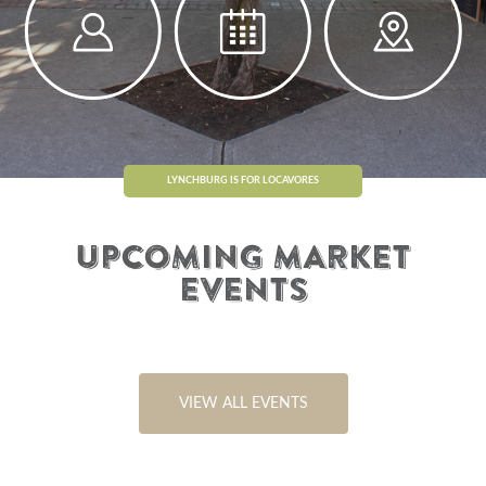
LYNCHBURG IS FOR LOCAVORES
UPCOMING MARKET
EVENTS
VIEW ALL EVENTS