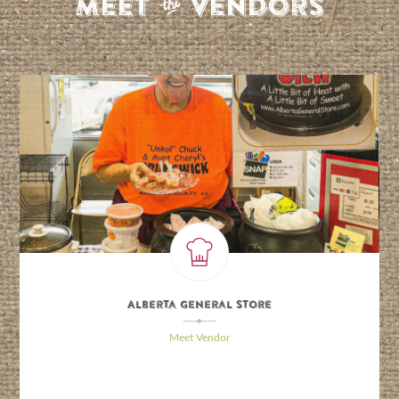
S
Meet
Vendors
Alberta General Store
\
Meet Vendor