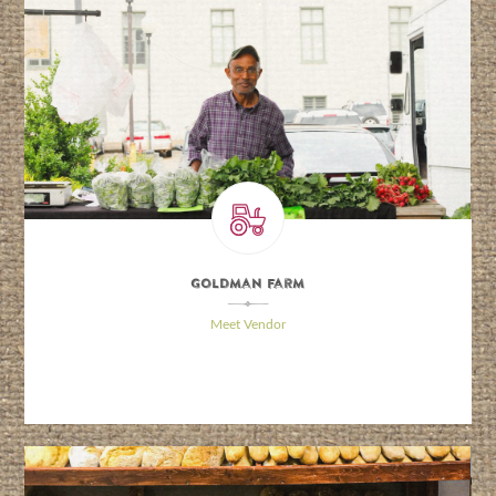
Goldman Farm
\
Meet Vendor