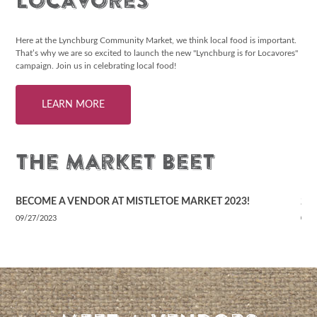
Locavores
Here at the Lynchburg Community Market, we think local food is important.
That’s why we are so excited to launch the new "Lynchburg is for Locavores"
campaign. Join us in celebrating local food!
LEARN MORE
The Market Beet
BECOME A VENDOR AT MISTLETOE MARKET 2023!
20
09/27/2023
02/
READ OUR BLOG