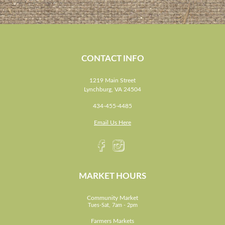
CONTACT INFO
1219 Main Street
Lynchburg, VA 24504
434-455-4485
Email Us Here
MARKET HOURS
Community Market
Tues-Sat, 7am - 2pm
Farmers Markets