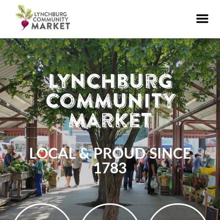
Lynchburg
Community
Market
LOCAL & PROUD SINCE
1783