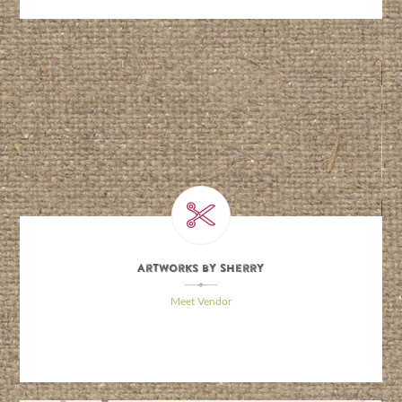
Artworks By Sherry
\
Meet Vendor