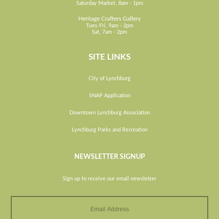
Saturday Market, 8am - 1pm
Heritage Crafters Gallery
Tues-Fri, 9am - 2pm
Sat, 7am - 2pm
SITE LINKS
City of Lynchburg
SNAP Application
Downtown Lynchburg Association
Lynchburg Parks and Recreation
NEWSLETTER SIGNUP
Sign up to receive our email newsletter