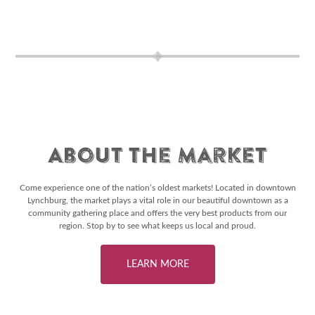
About The Market
Come experience one of the nation’s oldest markets! Located in downtown
Lynchburg, the market plays a vital role in our beautiful downtown as a
community gathering place and offers the very best products from our
region. Stop by to see what keeps us local and proud.
LEARN MORE