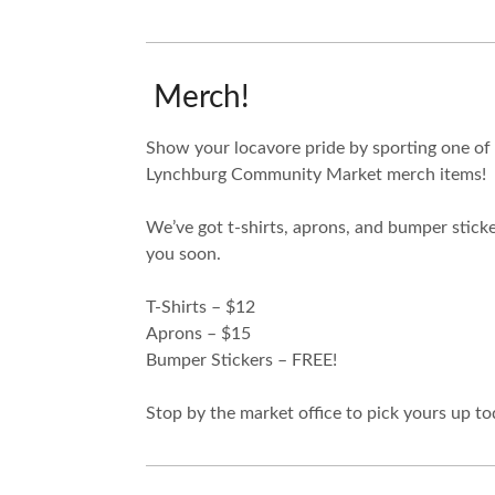
Merch!
Show your locavore pride by sporting one of
Lynchburg Community Market merch items!
We’ve got t-shirts, aprons, and bumper sticke
you soon.
T-Shirts – $12
Aprons – $15
Bumper Stickers – FREE!
Stop by the market office to pick yours up to