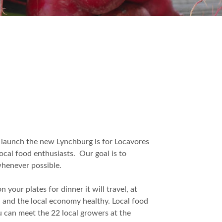
 launch the new Lynchburg is for Locavores
ocal food enthusiasts. Our goal is to
whenever possible.
your plates for dinner it will travel, at
, and the local economy healthy. Local food
ou can meet the 22 local growers at the