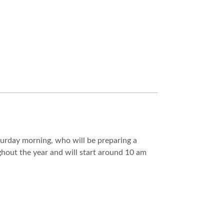
aturday morning, who will be preparing a
ghout the year and will start around 10 am