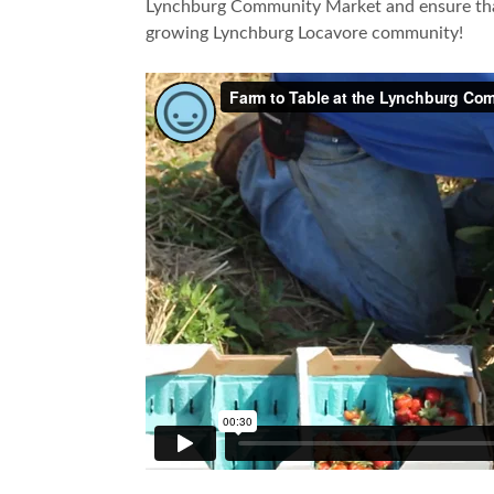
Lynchburg Community Market and ensure that 
growing Lynchburg Locavore community!