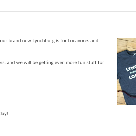
 our brand new Lynchburg is for Locavores and
rs, and we will be getting even more fun stuff for
day!