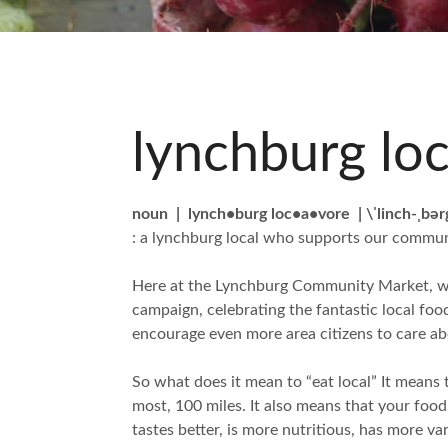
lynchburg lo
noun | lynch•burg loc•a•vore | \ˈlinch-ˌbər
: a lynchburg local who supports our communi
Here at the Lynchburg Community Market, we 
campaign, celebrating the fantastic local fo
encourage even more area citizens to care ab
So what does it mean to “eat local” It means t
most, 100 miles. It also means that your foo
tastes better, is more nutritious, has more v