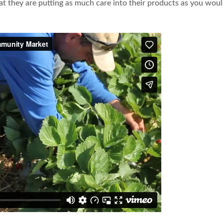
they are putting as much care into their products as you would