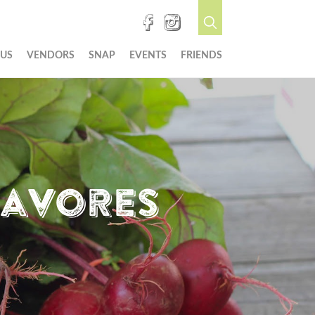
 US
VENDORS
SNAP
EVENTS
FRIENDS
cavores