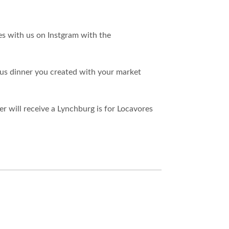
es with us on Instgram with the
ious dinner you created with your market
er will receive a Lynchburg is for Locavores