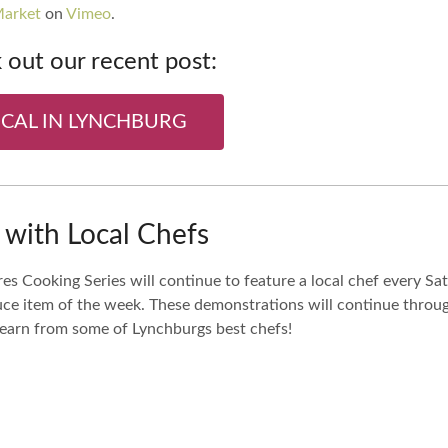
Market
on
Vimeo
.
out our recent post:
OCAL IN LYNCHBURG
with Local Chefs
es Cooking Series will continue to feature a local chef every S
duce item of the week. These demonstrations will continue throu
 learn from some of Lynchburgs best chefs!