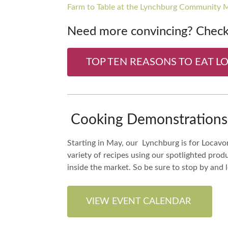
Farm to Table at the Lynchburg Community 
Need more convincing? Check 
TOP TEN REASONS TO EAT L
Cooking Demonstrations 
Starting in May, our Lynchburg is for Locavor
variety of recipes using our spotlighted pro
inside the market. So be sure to stop by and
VIEW EVENT CALENDAR