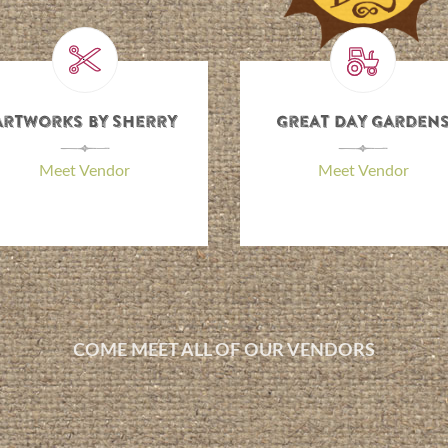
Dee’s Designs
Goldman Farm
\
\
Meet Vendor
Meet Vendor
COME MEET ALL OF OUR VENDORS