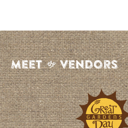
S
Meet
Vendors