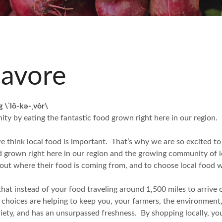
cavore
g \ˈlō-kə-ˌvȯr\
ty by eating the fantastic food grown right here in our region.
think local food is important. That’s why we are so excited to
od grown right here in our region and the growing community of l
out where their food is coming from, and to choose local food 
hat instead of your food traveling around 1,500 miles to arrive on 
d choices are helping to keep you, your farmers, the environment
ariety, and has an unsurpassed freshness. By shopping locally, y