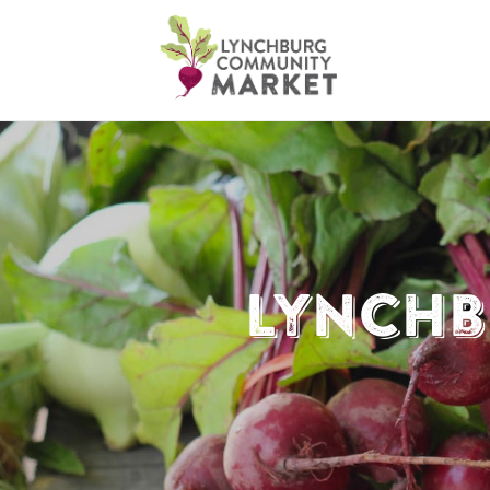
Lynchb