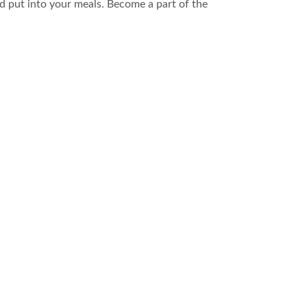
 put into your meals. Become a part of the