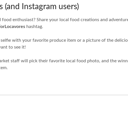
 (and Instagram users)
l food enthusiast? Share your local food creations and adventur
ForLocavores
hashtag.
 selfie with your favorite produce item or a picture of the delic
nt to see it!
ket staff will pick their favorite local food photo, and the winn
tem.