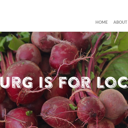
HOME
ABOUT
urg is for Lo