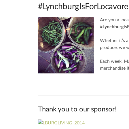
#LynchburgIsForLocavores
Are you a loca
#LynchburgIs
Whether it’s a
produce, we wa
Each week, Mar
merchandise i
Thank you to our sponsor!