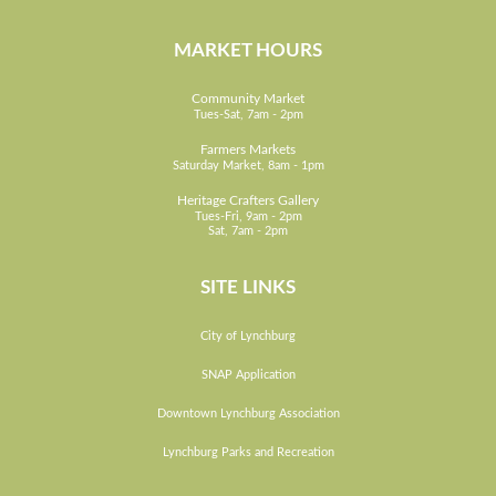
MARKET HOURS
Community Market
Tues-Sat, 7am - 2pm
Farmers Markets
Saturday Market, 8am - 1pm
Heritage Crafters Gallery
Tues-Fri, 9am - 2pm
Sat, 7am - 2pm
SITE LINKS
City of Lynchburg
SNAP Application
Downtown Lynchburg Association
Lynchburg Parks and Recreation