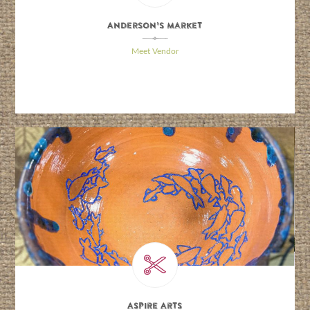
Anderson’s Market
\
Meet Vendor
Aspire Arts