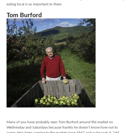
eating local is so important to them.
Tom Burford
Many of you have probably seen Tom Burford around the market on
Wednesday and Saturdays because frankly he doesn’t know how not to
come. He’s been coming to the market since 1942 and as he puts it, “old