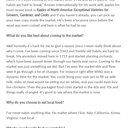
habits are hard to break.” Known internationally for his work with apples his
most recent book is
Apples of North America: Exceptional Varieties for
Growers, Gardener, and Cooks
and if you haven’t already, you can pick up
your own copy inside the market. He’s been a locavore since before the
word was even coined and here is what he had to say:
What do you like best about coming to the market?
Well honestly it’s hard for me to give a reason since I never really think about
why I come. I’ve been coming since 1942 and frankly old habits are hard to
break. My ancestors moved here in 1715 and started planting orchards
which have been passed down through our family ever since. Coming to the
market was just something we did. But I’ve seen the market ebb and flow-
seen it go through a lot of changes. For instance right after WW2 was a
dynamic time for the market. You could bring your own jars to fill up with
milk, slabs of meat would be sitting out on tables, and you could even buy
live chickens. Then the packaged food crisis started in the 60s and 70s and
things really changed. It’s good to see where the market is now.
Why do you choose to eat local food?
I’ve never eaten anything else. No matter where I live, Italy, California, Korea,
Virginia- I eat local.