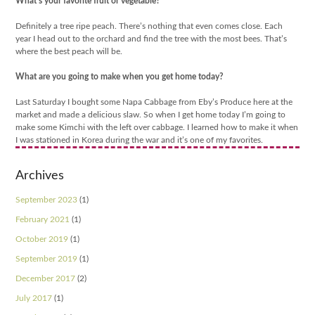
What’s your favorite fruit or vegetable?
Definitely a tree ripe peach. There’s nothing that even comes close. Each
year I head out to the orchard and find the tree with the most bees. That’s
where the best peach will be.
What are you going to make when you get home today?
Last Saturday I bought some Napa Cabbage from Eby’s Produce here at the
market and made a delicious slaw. So when I get home today I’m going to
make some Kimchi with the left over cabbage. I learned how to make it when
I was stationed in Korea during the war and it’s one of my favorites.
Archives
September 2023
(1)
February 2021
(1)
October 2019
(1)
September 2019
(1)
December 2017
(2)
July 2017
(1)