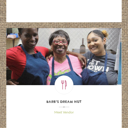
Barb’s Dream Hut
\
Meet Vendor