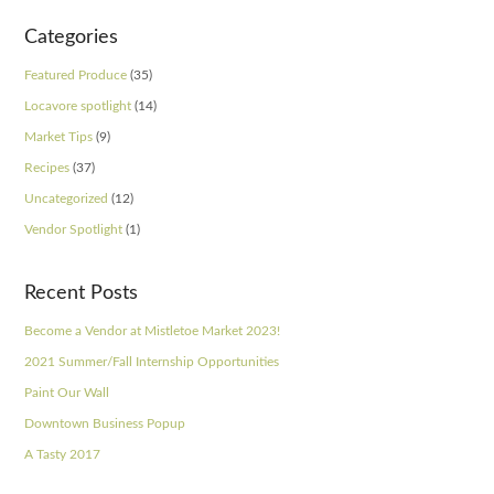
Categories
Featured Produce
(35)
Locavore spotlight
(14)
Market Tips
(9)
Recipes
(37)
Uncategorized
(12)
Vendor Spotlight
(1)
Recent Posts
Become a Vendor at Mistletoe Market 2023!
2021 Summer/Fall Internship Opportunities
Paint Our Wall
Downtown Business Popup
A Tasty 2017