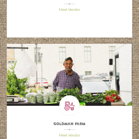
\
Meet Vendor
Goldman Farm
\
Meet Vendor