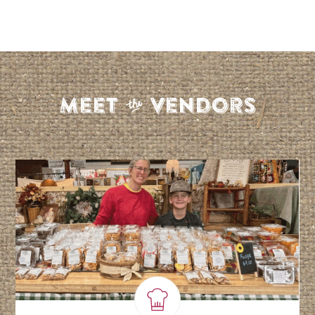
S
Meet
Vendors