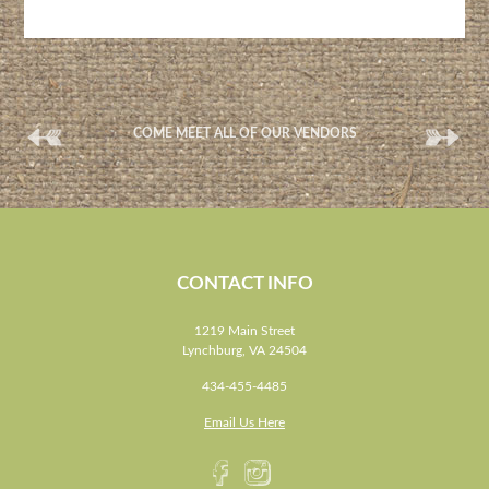
(
(
COME MEET ALL OF OUR VENDORS
CONTACT INFO
1219 Main Street
Lynchburg, VA 24504
434-455-4485
Email Us Here