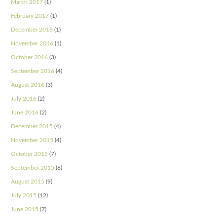
March 2017
(1)
February 2017
(1)
December 2016
(1)
November 2016
(1)
October 2016
(3)
September 2016
(4)
August 2016
(3)
July 2016
(2)
June 2016
(2)
December 2015
(4)
November 2015
(4)
October 2015
(7)
September 2015
(6)
August 2015
(9)
July 2015
(12)
June 2015
(7)