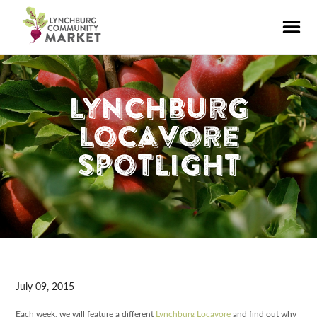
Lynchburg
Locavore
Spotlight
July 09, 2015
Each week, we will feature a different
Lynchburg Locavore
and find out why