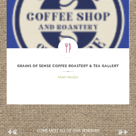
Grains of Sense Coffee Roastery & Tea Gallery
\
Meet Vendor
(
(
COME MEET ALL OF OUR VENDORS