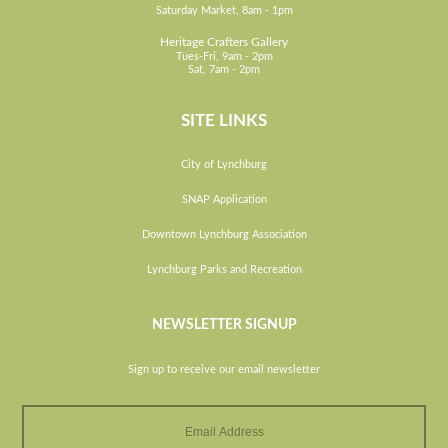
Saturday Market, 8am - 1pm
Heritage Crafters Gallery
Tues-Fri, 9am - 2pm
Sat, 7am - 2pm
SITE LINKS
City of Lynchburg
SNAP Application
Downtown Lynchburg Association
Lynchburg Parks and Recreation
NEWSLETTER SIGNUP
Sign up to receive our email newsletter