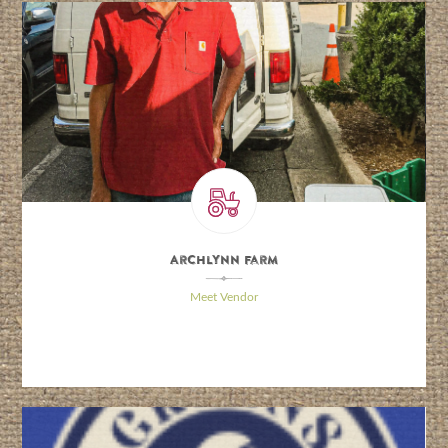
Archlynn Farm
\
Meet Vendor