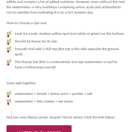
edible and contains a lot of added nutrients. However, even without the rind
the watermelon is very nutritious containing amino acids and antioxidants
not to mention how hydrating it is on a hot summer day.
How to choose a ripe one:
Look for a pale, buttery-yellow spot (not white or green) on the bottom.
Should be heavy for its size
Smooth rind with a dull top (the top is the side opposite the ground
spot)
The thump test (this is controversial, but ripe watermelon is said to
have a hollow bass sound)
Goes well together:
watermelon + fennel + lemon juice + parsley + salt
watermelon + feta cheese + red onion
Did you miss Marisa Jones’ recipes? Not to worry! Click the link below: