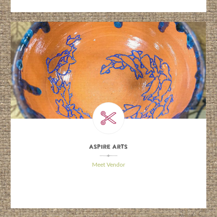
Aspire Arts
\
Meet Vendor