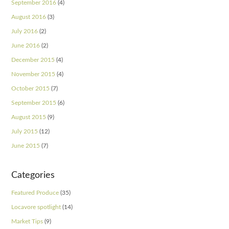
September 2016
(4)
August 2016
(3)
July 2016
(2)
June 2016
(2)
December 2015
(4)
November 2015
(4)
October 2015
(7)
September 2015
(6)
August 2015
(9)
July 2015
(12)
June 2015
(7)
Categories
Featured Produce
(35)
Locavore spotlight
(14)
Market Tips
(9)