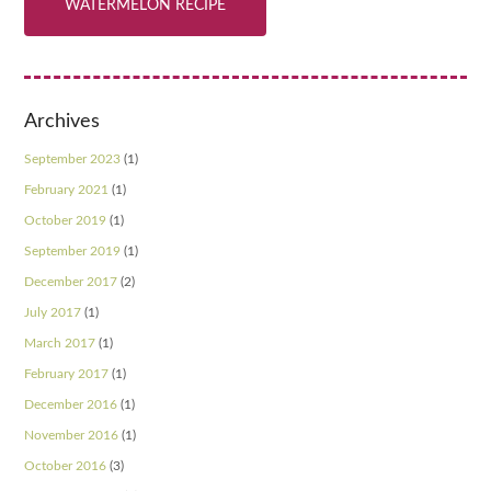
WATERMELON RECIPE
Archives
September 2023
(1)
February 2021
(1)
October 2019
(1)
September 2019
(1)
December 2017
(2)
July 2017
(1)
March 2017
(1)
February 2017
(1)
December 2016
(1)
November 2016
(1)
October 2016
(3)