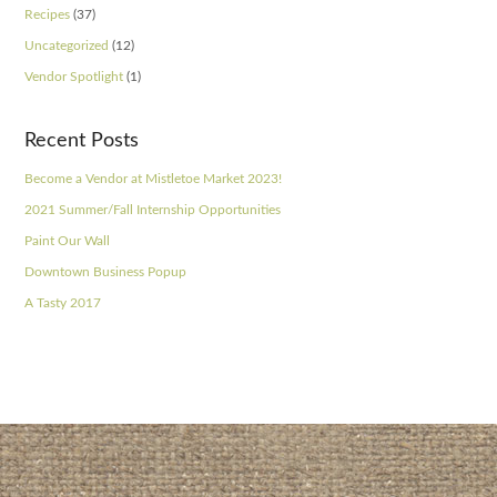
Recipes
(37)
Uncategorized
(12)
Vendor Spotlight
(1)
Recent Posts
Become a Vendor at Mistletoe Market 2023!
2021 Summer/Fall Internship Opportunities
Paint Our Wall
Downtown Business Popup
A Tasty 2017