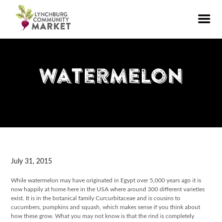
Watermelon
July 31, 2015
While watermelon may have originated in Egypt over 5,000 years ago it is
now happily at home here in the USA where around 300 different varieties
exist. It is in the botanical family Curcurbitaceae and is cousins to
cucumbers, pumpkins and squash, which makes sense if you think about
how these grow. What you may not know is that the rind is completely