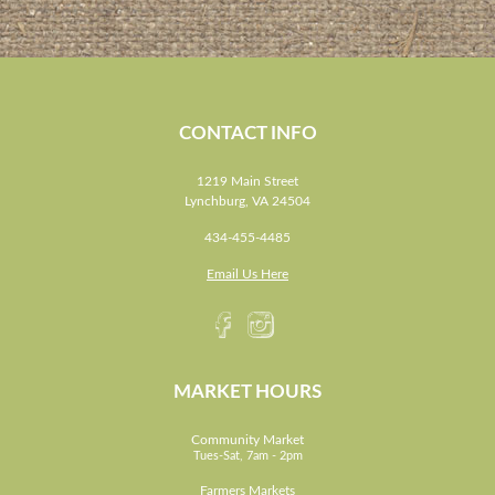
CONTACT INFO
1219 Main Street
Lynchburg, VA 24504
434-455-4485
Email Us Here
MARKET HOURS
Community Market
Tues-Sat, 7am - 2pm
Farmers Markets