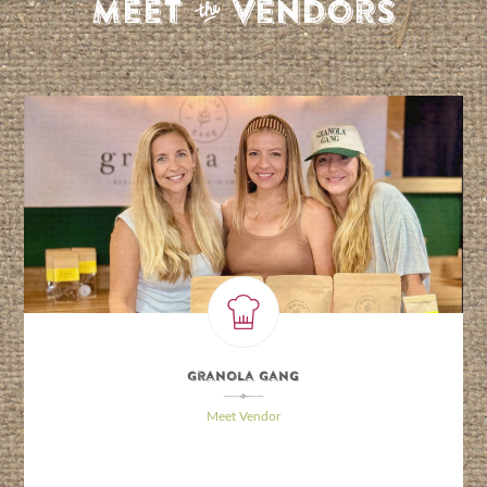
S
Meet
Vendors
Granola Gang
\
Meet Vendor