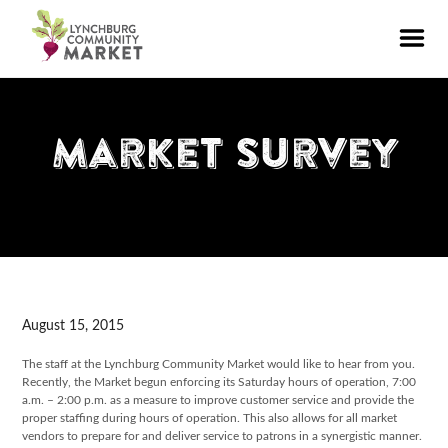
Market Survey
August 15, 2015
The staff at the Lynchburg Community Market would like to hear from you.
Recently, the Market begun enforcing its Saturday hours of operation, 7:00
a.m. – 2:00 p.m. as a measure to improve customer service and provide the
proper staffing during hours of operation. This also allows for all market
vendors to prepare for and deliver service to patrons in a synergistic manner.