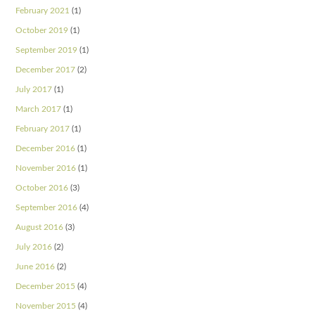
February 2021
(1)
October 2019
(1)
September 2019
(1)
December 2017
(2)
July 2017
(1)
March 2017
(1)
February 2017
(1)
December 2016
(1)
November 2016
(1)
October 2016
(3)
September 2016
(4)
August 2016
(3)
July 2016
(2)
June 2016
(2)
December 2015
(4)
November 2015
(4)