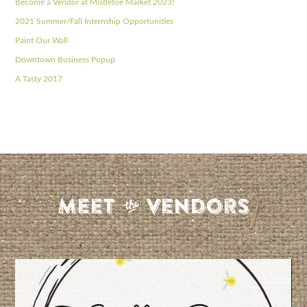
Become a Vendor at Mistletoe Market 2023!
2021 Summer/Fall Internship Opportunities
Paint Our Wall
Downtown Business Popup
A Tasty 2017
S
Meet
Vendors