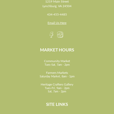
1219 Main Street
Lynchburg, VA 24504
434-455-4485
Email Us Here
MARKET HOURS
Community Market
Tues-Sat, 7am - 2pm
Farmers Markets
Saturday Market, 8am - 1pm
Heritage Crafters Gallery
Tues-Fri, 9am - 2pm
Sat, 7am - 2pm
SITE LINKS