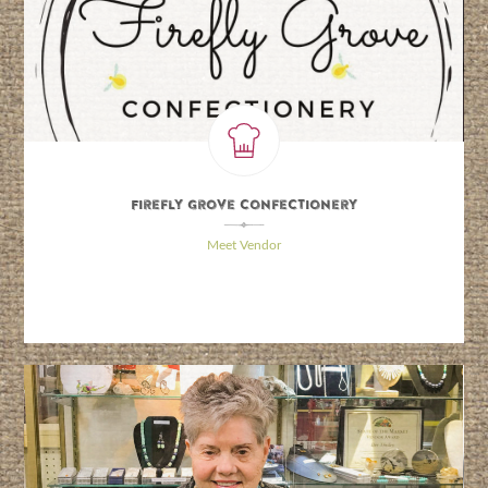
Firefly Grove Confectionery
\
Meet Vendor