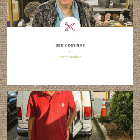
Dee’s Designs
\
Meet Vendor