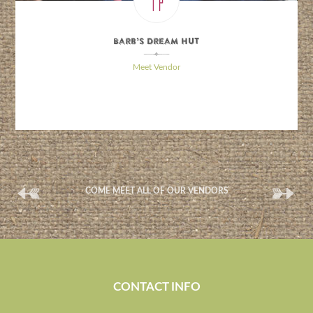
Barb’s Dream Hut
\
Meet Vendor
(
(
COME MEET ALL OF OUR VENDORS
CONTACT INFO