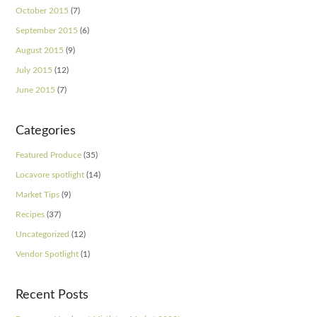
October 2015
(7)
September 2015
(6)
August 2015
(9)
July 2015
(12)
June 2015
(7)
Categories
Featured Produce
(35)
Locavore spotlight
(14)
Market Tips
(9)
Recipes
(37)
Uncategorized
(12)
Vendor Spotlight
(1)
Recent Posts