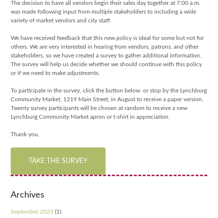
The decision to have all vendors begin their sales day together at 7:00 a.m.
was made following input f
rom multiple stakeholders to including a wide
variety of market vendors and city staff.
We have received feedback that this new policy is ideal for some but not for
others. We are very interested in hearing from vendors, patrons, and other
stakeholders, so we have created a survey to gather additional information.
The survey will help us decide whether we should continue with this policy
or if we need to make adjustments.
To participate in the survey, click the button below or stop by the Lynchburg
Community Market, 1219 Main Street, in August to receive a paper version.
Twenty survey participants will be chosen at random to receive a new
Lynchburg Community Market apron or t-shirt in appreciation.
Thank you.
TAKE THE SURVEY
Archives
September 2023
(1)