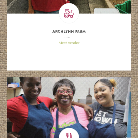
Archlynn Farm
\
Meet Vendor