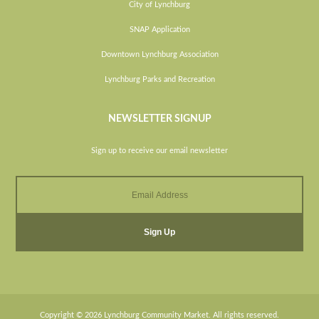
City of Lynchburg
SNAP Application
Downtown Lynchburg Association
Lynchburg Parks and Recreation
NEWSLETTER SIGNUP
Sign up to receive our email newsletter
Copyright © 2026 Lynchburg Community Market. All rights reserved.