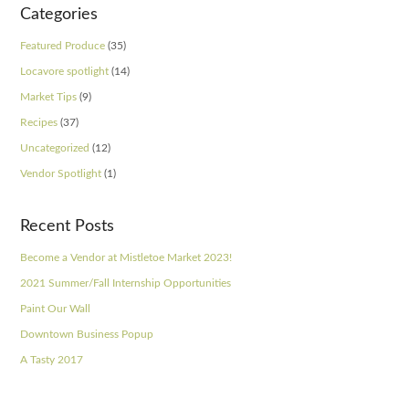
Categories
Featured Produce
(35)
Locavore spotlight
(14)
Market Tips
(9)
Recipes
(37)
Uncategorized
(12)
Vendor Spotlight
(1)
Recent Posts
Become a Vendor at Mistletoe Market 2023!
2021 Summer/Fall Internship Opportunities
Paint Our Wall
Downtown Business Popup
A Tasty 2017