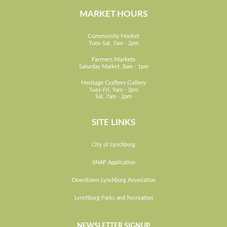
MARKET HOURS
Community Market
Tues-Sat, 7am - 2pm
Farmers Markets
Saturday Market, 8am - 1pm
Heritage Crafters Gallery
Tues-Fri, 9am - 2pm
Sat, 7am - 2pm
SITE LINKS
City of Lynchburg
SNAP Application
Downtown Lynchburg Association
Lynchburg Parks and Recreation
NEWSLETTER SIGNUP