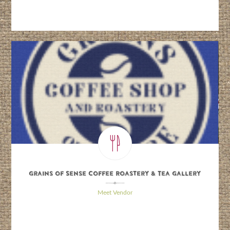
Grains of Sense Coffee Roastery & Tea Gallery
\
Meet Vendor