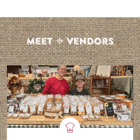
S
Meet
Vendors