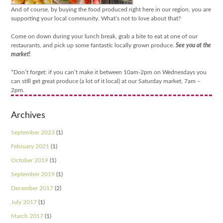
And of course, by buying the food produced right here in our region, you are
supporting your local community. What’s not to love about that?
Come on down during your lunch break, grab a bite to eat at one of our
restaurants, and pick up some fantastic locally grown produce.
See you at the
market
!
*Don’t forget: if you can’t make it between 10am-2pm on Wednesdays you
can still get great produce (a lot of it local) at our Saturday market, 7am –
2pm.
Archives
September 2023
(1)
February 2021
(1)
October 2019
(1)
September 2019
(1)
December 2017
(2)
July 2017
(1)
March 2017
(1)