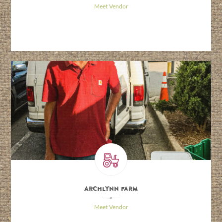
Meet Vendor
Archlynn Farm
\
Meet Vendor