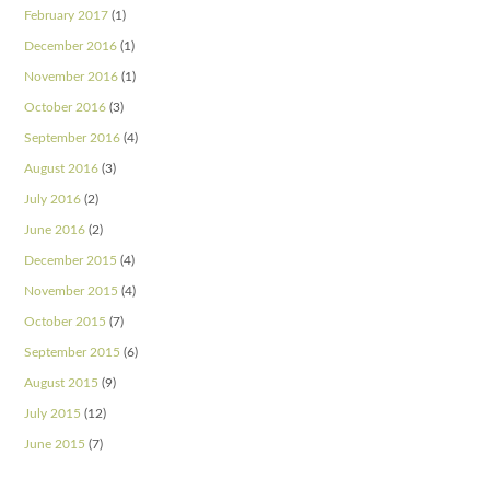
February 2017
(1)
December 2016
(1)
November 2016
(1)
October 2016
(3)
September 2016
(4)
August 2016
(3)
July 2016
(2)
June 2016
(2)
December 2015
(4)
November 2015
(4)
October 2015
(7)
September 2015
(6)
August 2015
(9)
July 2015
(12)
June 2015
(7)