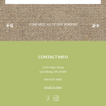
(
(
COME MEET ALL OF OUR VENDORS
CONTACT INFO
1219 Main Street
Lynchburg, VA 24504
434-455-4485
Email Us Here