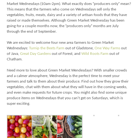
Market Wednesdays (10am-2pm). What exactly does “producers only” mean?
This means that the farmers who come on Wednesdays sell only the
vegetables, fruits, meats, dairy and a variety of artisan foods that they have
raised or made themselves. Although Green Market Wednesday has been
going for a couple months now, the “producers only” months are July
through the end of September.
We are excited to welcome four new area farmers to Green Market
Wednesdays:
Turnip the Beets Farm
out of Gladstone,
One Way Farms
out
of Java,
Great Day Gardens
out of Forest, and
Wild Roots Farm
out of
Chatham.
Need more to love about Green Market Wendesdays? With smaller crowds
and a calmer atmosphere, Wednesday is the perfect time to meet your
farmers and talk to them about their produce. Find out how they grow their
vegetables, chat with them about what they will have in the coming weeks,
and even make requests for future crops. You might also find some unique
produce items on Wednesdays that you can’t get on Saturdays, which is
super exciting.