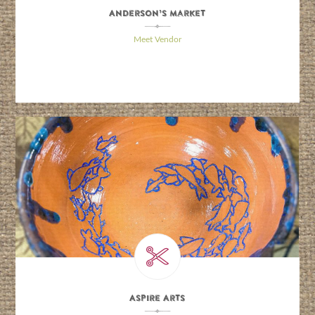
Anderson’s Market
\
Meet Vendor
Aspire Arts
\