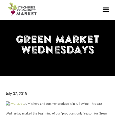
Green Market
Wednesdays
July 07, 2015
July is here and summer produce is in full swing! This past
Wednesday marked the beginning of our “producers only” season for Green