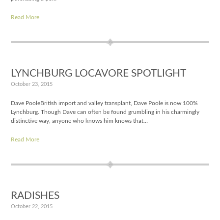
Read More
LYNCHBURG LOCAVORE SPOTLIGHT
October 23, 2015
Dave PooleBritish import and valley transplant, Dave Poole is now 100%
Lynchburg. Though Dave can often be found grumbling in his charmingly
distinctive way, anyone who knows him knows that…
Read More
RADISHES
October 22, 2015