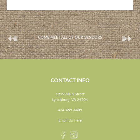
(
(
COME MEET ALL OF OUR VENDORS
CONTACT INFO
1219 Main Street
Lynchburg, VA 24504
434-455-4485
Email Us Here