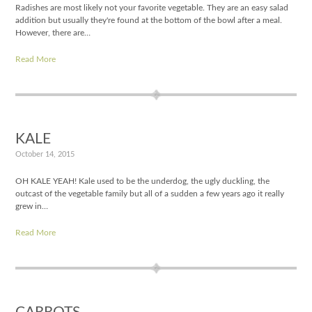
Radishes are most likely not your favorite vegetable. They are an easy salad
addition but usually they're found at the bottom of the bowl after a meal.
However, there are…
Read More
KALE
October 14, 2015
OH KALE YEAH! Kale used to be the underdog, the ugly duckling, the
outcast of the vegetable family but all of a sudden a few years ago it really
grew in…
Read More