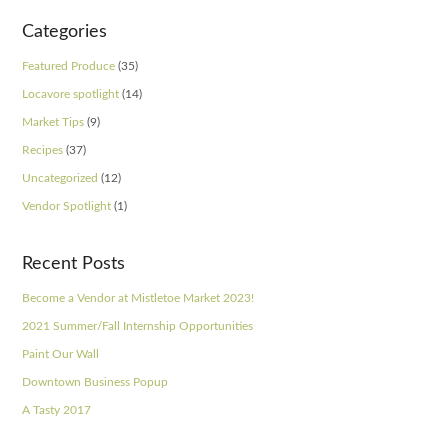
Categories
Featured Produce
(35)
Locavore spotlight
(14)
Market Tips
(9)
Recipes
(37)
Uncategorized
(12)
Vendor Spotlight
(1)
Recent Posts
Become a Vendor at Mistletoe Market 2023!
2021 Summer/Fall Internship Opportunities
Paint Our Wall
Downtown Business Popup
A Tasty 2017