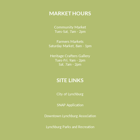
MARKET HOURS
Community Market
Tues-Sat, 7am - 2pm
Farmers Markets
Saturday Market, 8am - 1pm
Heritage Crafters Gallery
Tues-Fri, 9am - 2pm
Sat, 7am - 2pm
SITE LINKS
City of Lynchburg
SNAP Application
Downtown Lynchburg Association
Lynchburg Parks and Recreation