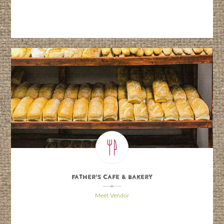
Father’s Cafe & Bakery
\
Meet Vendor