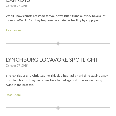
CARROTS
October 07, 2015
We all know carrots are good for your eyes but it turns out they have a lot
more to offer. In fact they help keep our arteries healthy by supplying…
Read More
LYNCHBURG LOCAVORE SPOTLIGHT
October 07, 2015
Shelley Blades and Chris GaumerThis duo has had a hard time staying away
from Lynchburg. They first came here for college and have moved away
twice in the past ten…
Read More