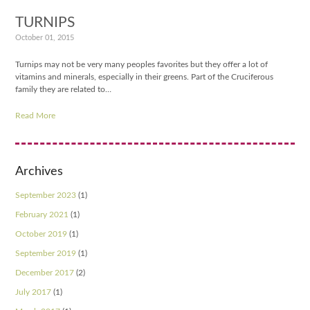
TURNIPS
October 01, 2015
Turnips may not be very many peoples favorites but they offer a lot of
vitamins and minerals, especially in their greens. Part of the Cruciferous
family they are related to…
Read More
Archives
September 2023
(1)
February 2021
(1)
October 2019
(1)
September 2019
(1)
December 2017
(2)
July 2017
(1)