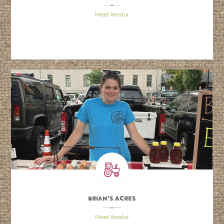
\
Meet Vendor
Brian’s Acres
\
Meet Vendor