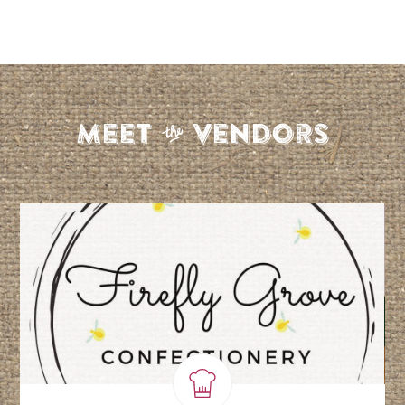
S
Meet
Vendors