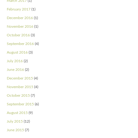
March 2017
(1)
February 2017
(1)
December 2016
(1)
November 2016
(1)
October 2016
(3)
September 2016
(4)
August 2016
(3)
July 2016
(2)
June 2016
(2)
December 2015
(4)
November 2015
(4)
October 2015
(7)
September 2015
(6)
August 2015
(9)
July 2015
(12)
June 2015
(7)