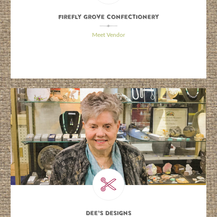
Firefly Grove Confectionery
\
Meet Vendor
Dee’s Designs