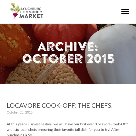
Archive:
October 2015
LOCAVORE COOK-OFF: THE CHEFS!
October 23, 2015
At this year's Harvest Festival we will have our first ever "Locavore Cook-Off"
with six local chefs preparing their favorite fall dish for you to try! After
purchasing a $3…