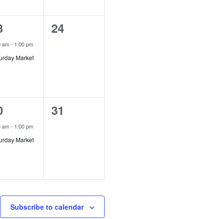
0
3
24
vent,
events,
0 am
-
1:00 pm
urday Market
0
0
31
vent,
events,
0 am
-
1:00 pm
urday Market
Subscribe to calendar