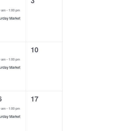
0
3
vent,
events,
0 am
-
1:00 pm
urday Market
0
10
vent,
events,
0 am
-
1:00 pm
urday Market
0
6
17
vent,
events,
0 am
-
1:00 pm
urday Market