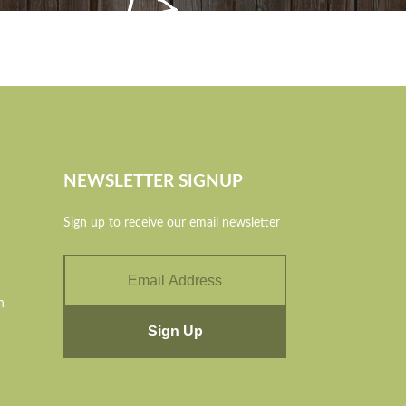
NEWSLETTER SIGNUP
Sign up to receive our email newsletter
n