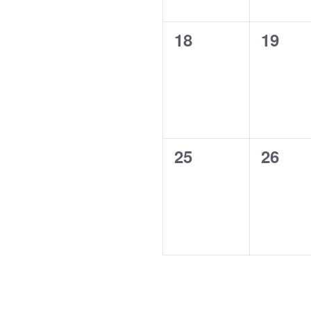
0
0
18
19
events,
events
0
0
25
26
events,
events