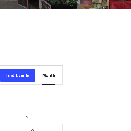
Event
Find Events
Month
Views
Navigation
URDAY
S
SUNDAY