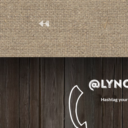
(
@Lyn
Hashtag your 