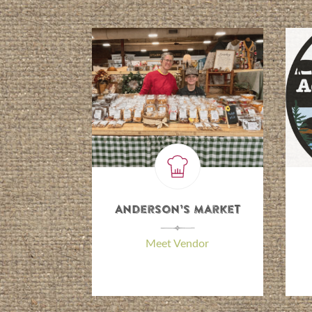
y Cooking
Anderson’s Market
\
Irene
\
Meet Vendor
 Vendor