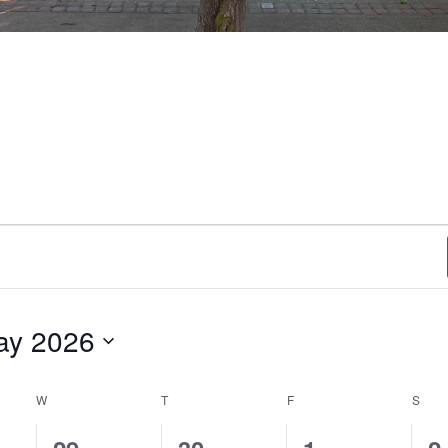
ay 2026
ct
.
W
WEDNESDAY
T
THURSDAY
F
FRIDAY
S
SAT