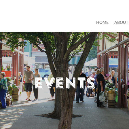
HOME
ABOUT
Events