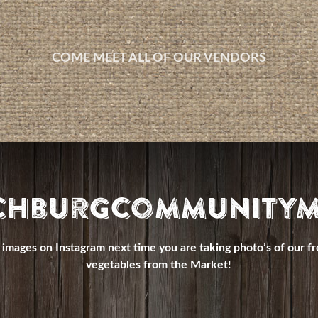
COME MEET ALL OF OUR VENDORS
chburgCommunityM
images on Instagram next time you are taking photo’s of our fr
vegetables from the Market!