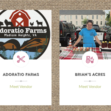
Adoratio Farms
Brian’s Acres
\
\
Meet Vendor
Meet Vendor