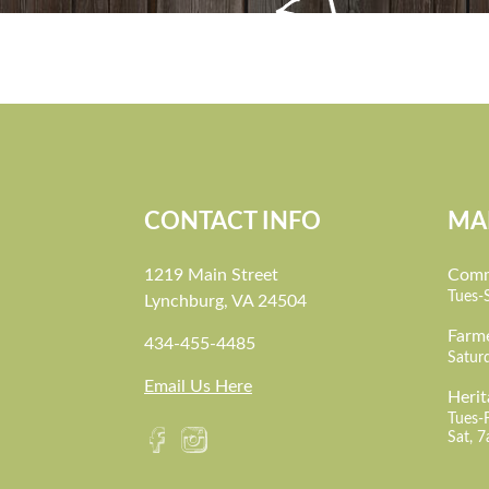
CONTACT INFO
MA
1219 Main Street
Comm
Tues-
Lynchburg, VA 24504
Farm
434-455-4485
Satur
Email Us Here
Herit
Tues-
Sat, 