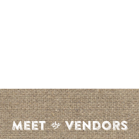
S
Meet
Vendors