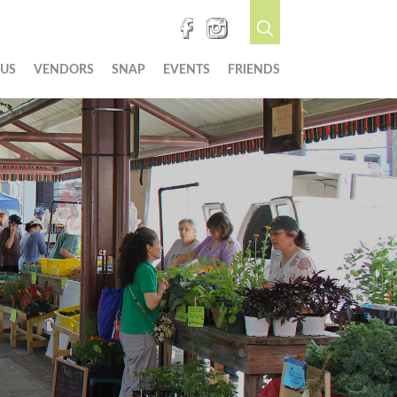
 US
VENDORS
SNAP
EVENTS
FRIENDS