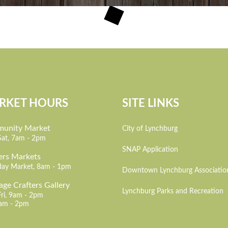
RKET HOURS
SITE LINKS
unity Market
City of Lynchburg
Sat, 7am - 2pm
SNAP Application
ers Markets
day Market, 8am - 1pm
Downtown Lynchburg Associatio
age Crafters Gallery
Lynchburg Parks and Recreation
Fri, 9am - 2pm
7am - 2pm