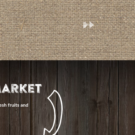
(
arket
esh fruits and