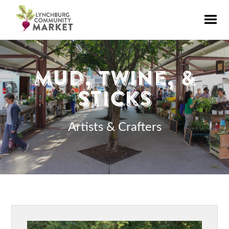
Mud, Twine, &
Sticks
Artists & Crafters