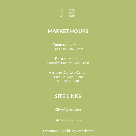
MARKET HOURS
Community Market
Tues-Sat, 7am - 2pm
Farmers Markets
Saturday Market, 8am - 1pm
Heritage Crafters Gallery
Tues-Fri, 9am - 2pm
Sat, 7am - 2pm
SITE LINKS
City of Lynchburg
SNAP Application
Downtown Lynchburg Association