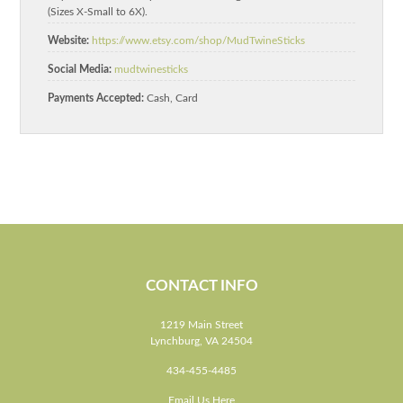
(Sizes X-Small to 6X).
Website:
https://www.etsy.com/shop/MudTwineSticks
Social Media:
mudtwinesticks
Payments Accepted:
Cash, Card
CONTACT INFO
1219 Main Street
Lynchburg, VA 24504
434-455-4485
Email Us Here