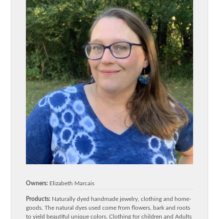
Owners:
Elizabeth Marcais
Products:
Naturally dyed handmade jewelry, clothing and home-
goods. The natural dyes used come from flowers, bark and roots
to yield beautiful unique colors. Clothing for children and Adults